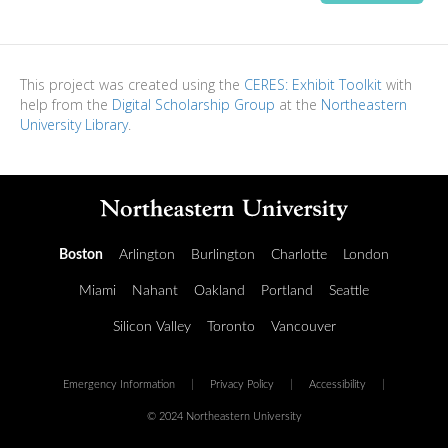
This project was created using the
CERES: Exhibit Toolkit
with
help from the
Digital Scholarship Group
at the
Northeastern
University Library
.
Boston
Arlington
Burlington
Charlotte
London
Miami
Nahant
Oakland
Portland
Seattle
Silicon Valley
Toronto
Vancouver
Emergency Information
|
Privacy Policy
|
Accessibility
|
© 2024 Northeastern University