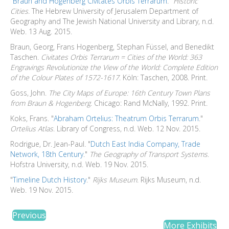
"
Braun and Hogenberg Civitates Orbis Terrarum
."
Historic
Cities
. The Hebrew University of Jerusalem Department of
Geography and The Jewish National University and Library, n.d.
Web. 13 Aug. 2015.
Braun, Georg, Frans Hogenberg, Stephan Füssel, and Benedikt
Taschen.
Civitates Orbis Terrarum = Cities of the World: 363
Engravings Revolutionize the View of the World: Complete Edition
of the Colour Plates of 1572-1617
. Köln: Taschen, 2008. Print.
Goss, John.
The City Maps of Europe: 16th Century Town Plans
from Braun & Hogenberg
. Chicago: Rand McNally, 1992. Print.
Koks, Frans. "
Abraham Ortelius: Theatrum Orbis Terrarum
."
Ortelius Atlas
. Library of Congress, n.d. Web. 12 Nov. 2015.
Rodrigue, Dr. Jean-Paul. "
Dutch East India Company, Trade
Network, 18th Century
."
The Geography of Transport Systems
.
Hofstra University, n.d. Web. 19 Nov. 2015.
"
Timeline Dutch History
."
Rijks Museum
. Rijks Museum, n.d.
Web. 19 Nov. 2015.
Previous
More Exhibits