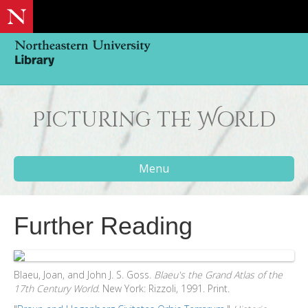
Picturing the World
Menu
Further Reading
Blaeu, Joan, and John J. S. Goss.
Blaeu's the Grand Atlas of the
17th Century World
. New York: Rizzoli, 1991. Print.