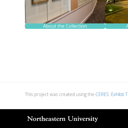
About the Collection
This project was created using the
CERES: Exhibit T