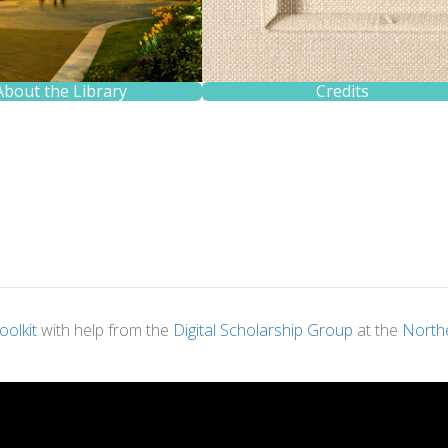
About the Library
Credits
oolkit
with help from the
Digital Scholarship Group
at the
Northe