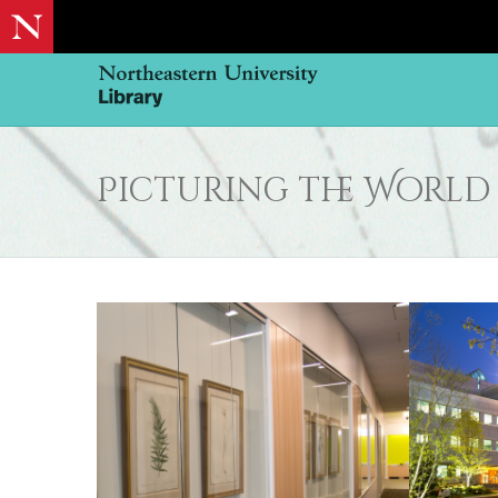
Picturing the World