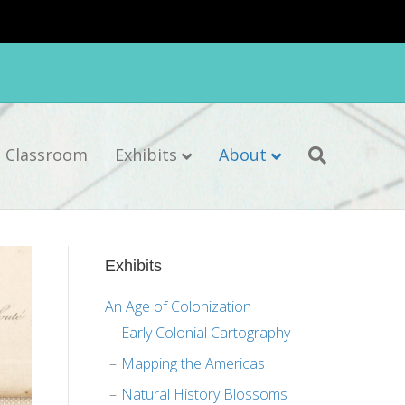
e Classroom
Exhibits
About
Exhibits
An Age of Colonization
Early Colonial Cartography
Mapping the Americas
Natural History Blossoms