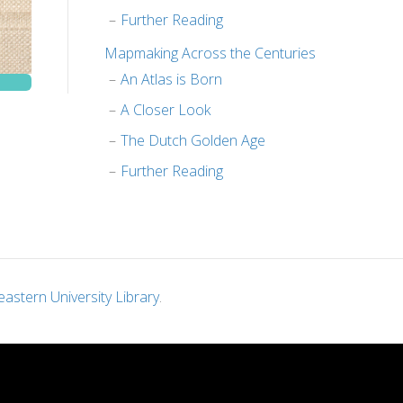
Further Reading
Mapmaking Across the Centuries
An Atlas is Born
A Closer Look
The Dutch Golden Age
Further Reading
astern University Library
.