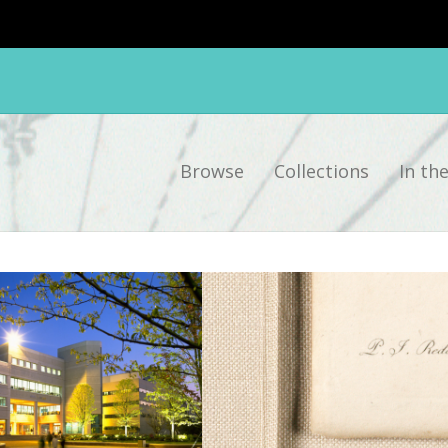
Browse
Collections
In th